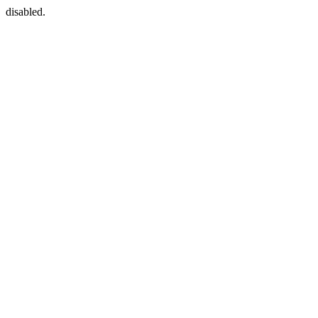
disabled.